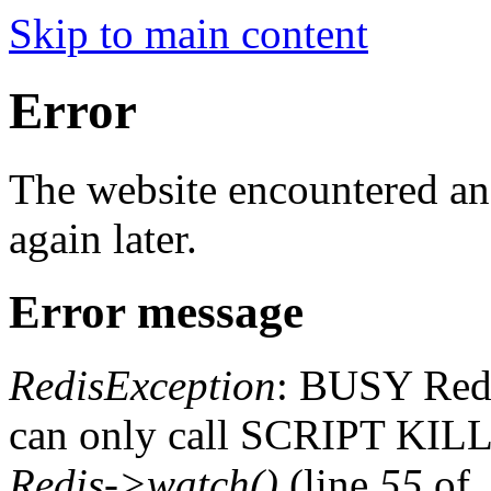
Skip to main content
Error
The website encountered an 
again later.
Error message
RedisException
: BUSY Redis
can only call SCRIPT K
Redis->watch()
(line
55
of