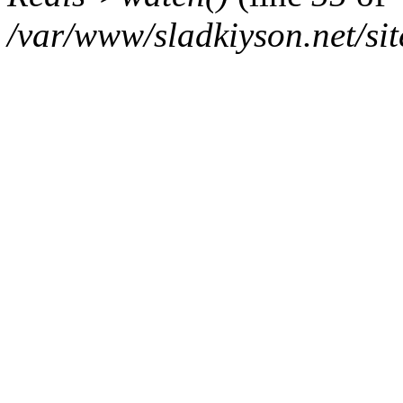
/var/www/sladkiyson.net/sit