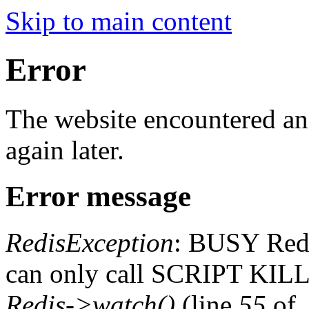
Skip to main content
Error
The website encountered an 
again later.
Error message
RedisException
: BUSY Redis
can only call SCRIPT K
Redis->watch()
(line
55
of