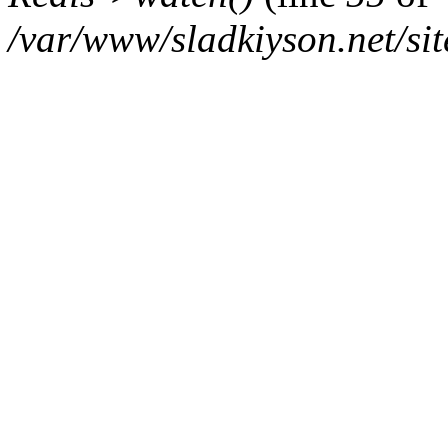
/var/www/sladkiyson.net/sit