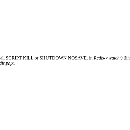
 only call SCRIPT KILL or SHUTDOWN NOSAVE. in
Redis->watch()
(li
dis.php
).