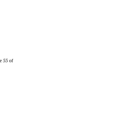
ne
55
of