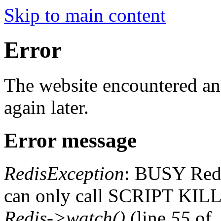
Skip to main content
Error
The website encountered an 
again later.
Error message
RedisException
: BUSY Redis
can only call SCRIPT K
Redis->watch()
(line
55
of