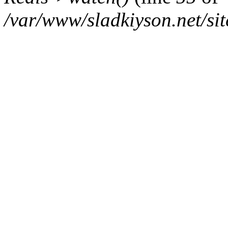
/var/www/sladkiyson.net/sit