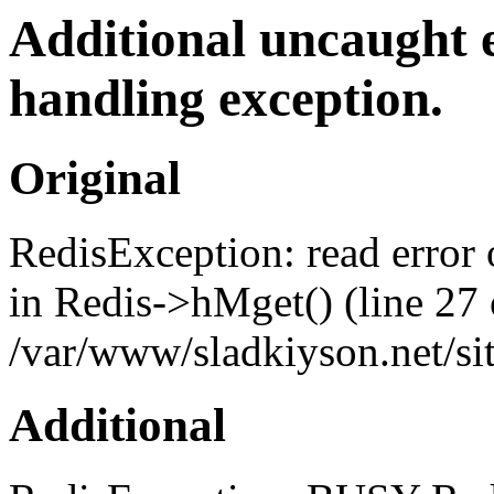
Additional uncaught 
handling exception.
Original
RedisException: read error
in Redis->hMget() (line 27 
/var/www/sladkiyson.net/sit
Additional