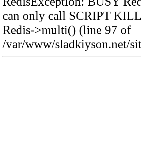
RedisException: BUSY Redis
can only call SCRIPT K
Redis->multi() (line 97 of
/var/www/sladkiyson.net/sit