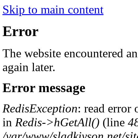
Skip to main content
Error
The website encountered an 
again later.
Error message
RedisException
: read error
in
Redis->hGetAll()
(line
4
/var/www/sladkiyson.net/si